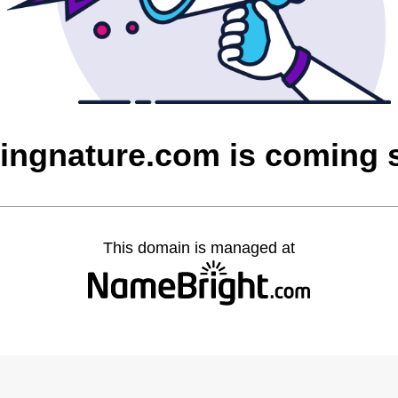
vingnature.com is coming 
This domain is managed at